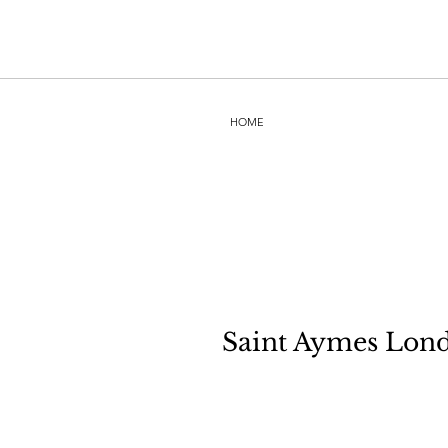
HOME
Saint Aymes Lond