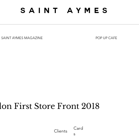
SAINT AYMES
SAINT AYMES MAGAZINE
POP UP CAFE
on First Store Front 2018
Card
Clients
s