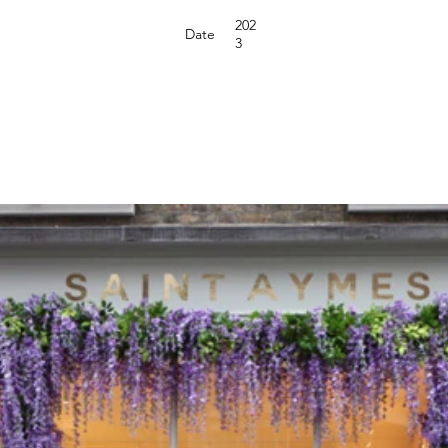
202
Date
3