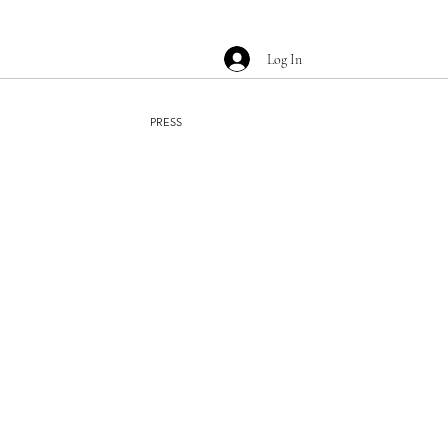
Log In
PRESS