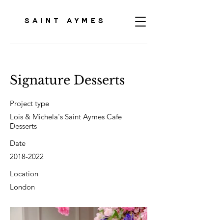
SAINT AYMES
Signature Desserts
Project type
Lois & Michela's Saint Aymes Cafe
Desserts
Date
2018-2022
Location
London