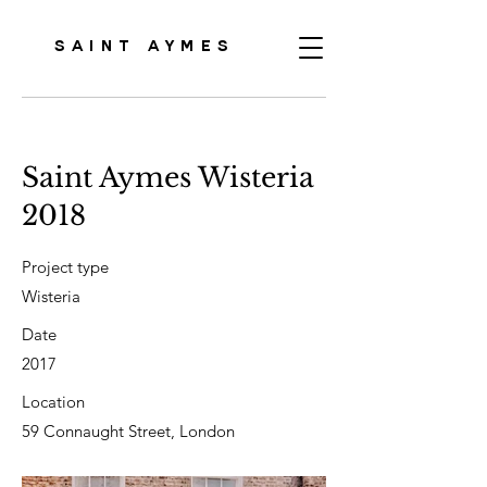
SAINT AYMES
Saint Aymes Wisteria
2018
Project type
Wisteria
Date
2017
Location
59 Connaught Street, London