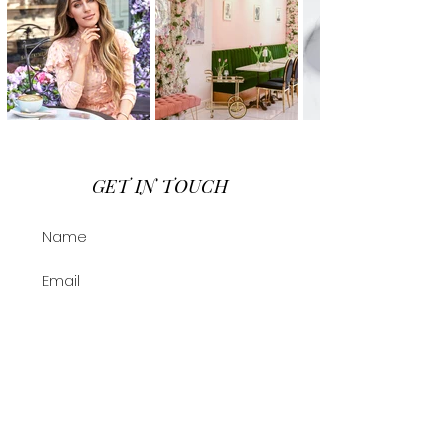
GET IN TOUCH