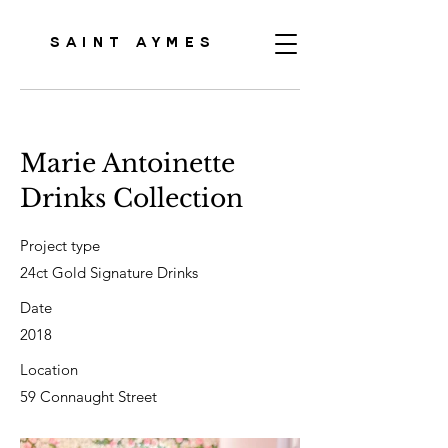
SAINT AYMES
Marie Antoinette
Drinks Collection
Project type
24ct Gold Signature Drinks
Date
2018
Location
59 Connaught Street