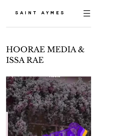
SAINT AYMES
HOORAE MEDIA &
ISSA RAE