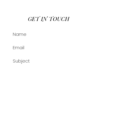
GET IN TOUCH
Submit