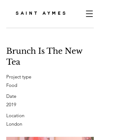
SAINT AYMES
Brunch Is The New
Tea
Project type
Food
Date
2019
Location
London