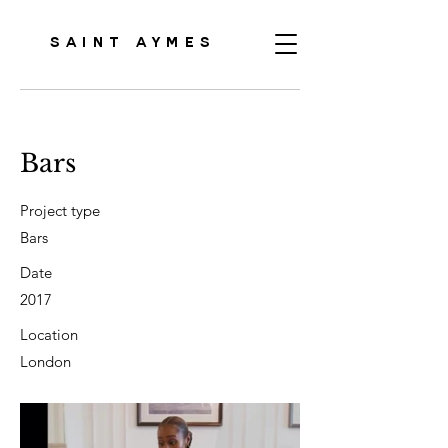
SAINT AYMES
Bars
Project type
Bars
Date
2017
Location
London