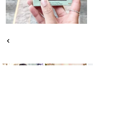
GET IN TOUCH