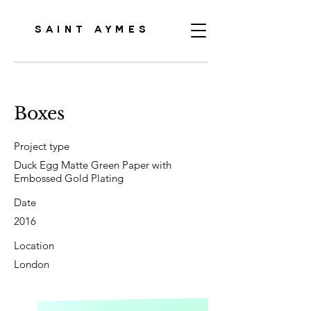
SAINT AYMES
Boxes
Project type
Duck Egg Matte Green Paper with
Embossed Gold Plating
Date
2016
Location
London