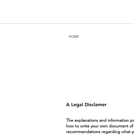
HOME
A Legal Disclamer
The explanations and information pr
how to write your own document of a 
recommendations regarding what you