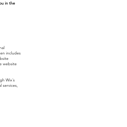
ou in the
nal
ften includes
bsite
he website
ugh Wix´s
l services,