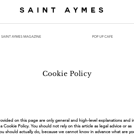
SAINT AYMES
SAINT AYMES MAGAZINE
POP UP CAFE
Cookie Policy
ovided on this page are only general and high-level explanations and i
Cookie Policy. You should not rely on this article as legal advice or as
 should actually do, because we cannot know in advance what are you