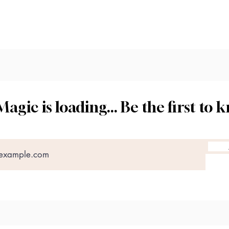
tact us
Magic is loading... Be the first to 