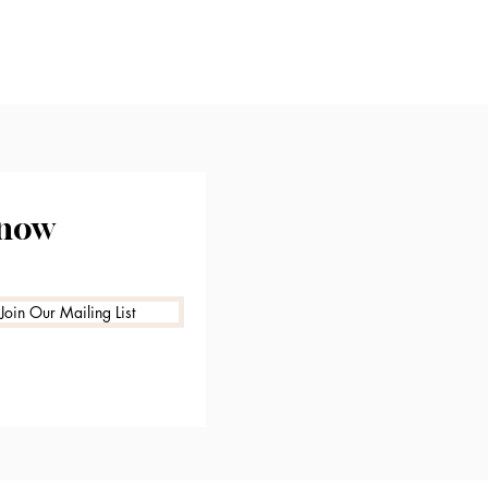
know
Join Our Mailing List