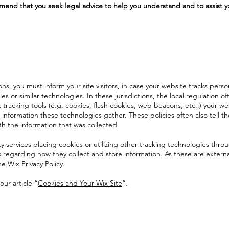
end that you seek legal advice to help you understand and to assist y
ions, you must inform your site visitors, in case your website tracks perso
s or similar technologies. In these jurisdictions, the local regulation o
 tracking tools (e.g. cookies, flash cookies, web beacons, etc.,) your we
information these technologies gather. These policies often also tell t
th the information that was collected.
ty services placing cookies or utilizing other tracking technologies thro
s regarding how they collect and store information. As these are externa
e Wix Privacy Policy.
our article “
Cookies and Your Wix Site
”.