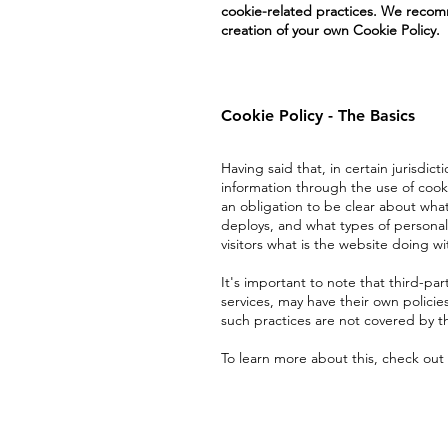
cookie-related practices. We recomm
creation of your own Cookie Policy.
Cookie Policy - The Basics
Having said that, in certain jurisdict
information through the use of cookie
an obligation to be clear about what
deploys, and what types of personal 
visitors what is the website doing wi
It's important to note that third-par
services, may have their own policie
such practices are not covered by th
To learn more about this, check out 