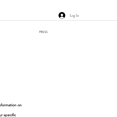
Log In
PRESS
nformation on
r specific