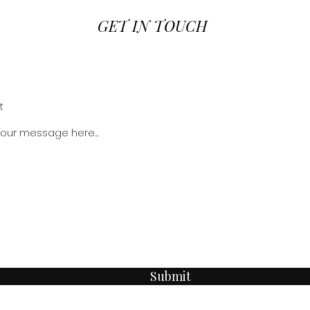
GET IN TOUCH
Submit