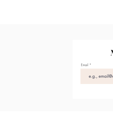
Con
Email